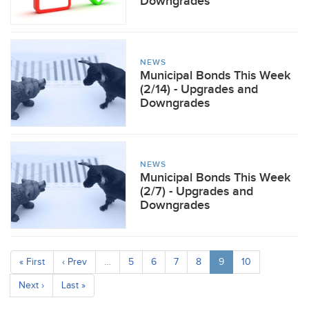
Downgrades
NEWS
Municipal Bonds This Week
(2/14) - Upgrades and
Downgrades
NEWS
Municipal Bonds This Week
(2/7) - Upgrades and
Downgrades
« First
‹ Prev
…
5
6
7
8
9
10
Next ›
Last »