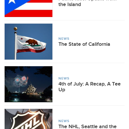
the Island
NEWS
The State of California
NEWS
4th of July: A Recap, A Tee
Up
NEWS
The NHL, Seattle and the