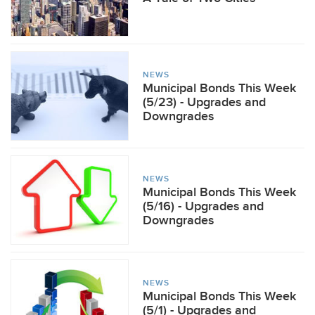
NEWS
Municipal Bonds This Week
(5/23) - Upgrades and
Downgrades
NEWS
Municipal Bonds This Week
(5/16) - Upgrades and
Downgrades
NEWS
Municipal Bonds This Week
(5/1) - Upgrades and