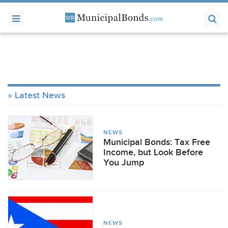
Latest News
NEWS
Municipal Bonds: Tax Free
Income, but Look Before
You Jump
NEWS