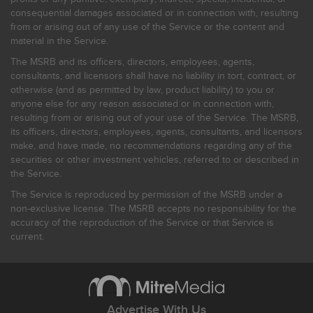
consequential damages associated or in connection with, resulting
from or arising out of any use of the Service or the content and
material in the Service.
The MSRB and its officers, directors, employees, agents,
consultants, and licensors shall have no liability in tort, contract, or
otherwise (and as permitted by law, product liability) to you or
anyone else for any reason associated or in connection with,
resulting from or arising out of your use of the Service. The MSRB,
its officers, directors, employees, agents, consultants, and licensors
make, and have made, no recommendations regarding any of the
securities or other investment vehicles, referred to or described in
the Service.
The Service is reproduced by permission of the MSRB under a
non-exclusive license. The MSRB accepts no responsibility for the
accuracy of the reproduction of the Service or that Service is
current.
Advertise With Us