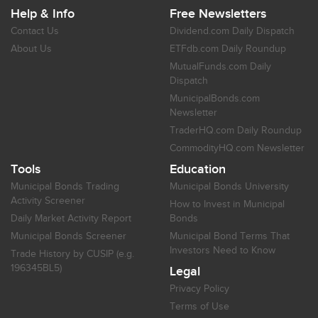
Help & Info
Free Newsletters
Contact Us
Dividend.com Daily Dispatch
About Us
ETFdb.com Daily Roundup
MutualFunds.com Daily
Dispatch
MunicipalBonds.com
Newsletter
TraderHQ.com Daily Roundup
CommodityHQ.com Newsletter
Tools
Education
Municipal Bonds Trading
Municipal Bonds University
Activity Screener
How to Invest in Municipal
Daily Market Activity Report
Bonds
Municipal Bonds Screener
Municipal Bond Terms That
Investors Need to Know
Trade History by CUSIP (e.g.
196345BL5)
Legal
Privacy Policy
Terms of Use