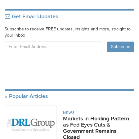
Get Email Updates
Subscribe to receive FREE updates, insights and more, straight to
your inbox
Popular Articles
NEWS
Markets in Holding Pattern
as Fed Eyes Cuts &
Government Remains
Closed