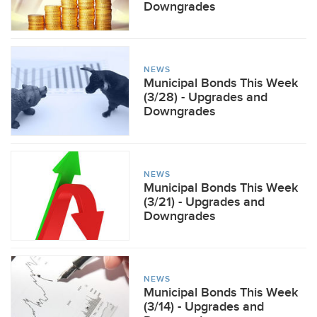
Downgrades
NEWS
Municipal Bonds This Week
(3/28) - Upgrades and
Downgrades
NEWS
Municipal Bonds This Week
(3/21) - Upgrades and
Downgrades
NEWS
Municipal Bonds This Week
(3/14) - Upgrades and