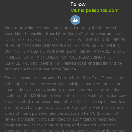
Follow
MunicipalBonds.com
We are providing certain data supplied to us by the Municipal
Securities Rulemaking Board ("the Service") without warranties or
representations and on an "as-is" basis. WE HEREBY DISCLAIM ALL
REPRESENTATIONS AND WARRANTIES (EXPRESS OR IMPLIED),
BUT NOT LIMITED TO, WARRANTIES OF MERCHANTABILITY AND
FITNESS FOR A PARTICULAR PURPOSE REGARDING THE
SERVICE. You shall bear all risk, related costs and liability and be
responsible for your use of the Service.
The transaction data provided through the Real-Time Transaction
Subscription Service represents municipal securities transaction
data made available by brokers, dealers, and municipal securities
dealers to the MSRB and related information. Such transaction data
and/or related information may not exist for all municipal securities
and may not be required to be submitted to the MSRB for certain
types of municipal securities transactions. The MSRB does not
review transaction data submitted by submitters for accuracy,
completeness or any other purpose, and does not warrant or
guarantee the accuracy of any such transaction data and/or related