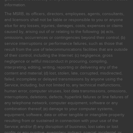
information.
The MSRB, its officers, directors, employees, agents, consultants,
and licensors shall not be liable or responsible to you or anyone
else for any losses, injuries, damages, costs, expenses or claims
caused by, arising out of or relating to the following: (a) acts,
omissions, occurrences or contingencies beyond their control; (b)
service interruptions or performance failures, such as those that
result from the use of telecommunications facilities that are outside
of their control, including the Internet: (c) negligence, gross
negligence or willful misconduct in procuring, compiling,
interpreting, editing, writing, reporting or delivering any of the
content and material; (d) lost, stolen, late, corrupted, misdirected,
failed, incomplete or delayed transmissions by anyone using the
Service, including, but not limited to, any technical malfunctions,
human error, computer viruses, lost data transmissions, omissions,
interruptions, deletions, defects, hyperlink failures or line failures of
any telephone network, computer equipment, software or any
combination thereof; (e) damage to your computer systems,
equipment, software, data or other tangible or intangible property
resulting from or sustained in connection with your use of the
Service; and/or (f) any disruption of business, lost sales or lost
profits or any punitive, exemplary, indirect, special, incidental, or