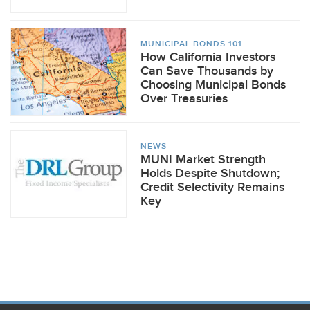
MUNICIPAL BONDS 101
How California Investors
Can Save Thousands by
Choosing Municipal Bonds
Over Treasuries
NEWS
MUNI Market Strength
Holds Despite Shutdown;
Credit Selectivity Remains
Key