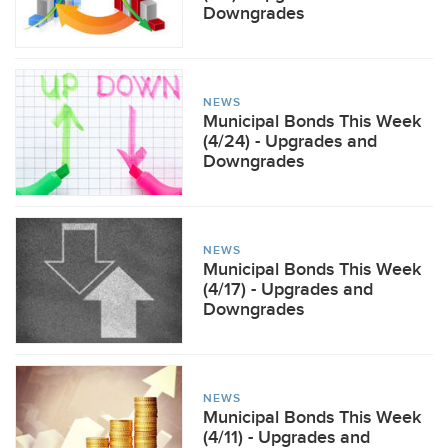
Downgrades
NEWS
Municipal Bonds This Week
(4/24) - Upgrades and
Downgrades
NEWS
Municipal Bonds This Week
(4/17) - Upgrades and
Downgrades
NEWS
Municipal Bonds This Week
(4/11) - Upgrades and