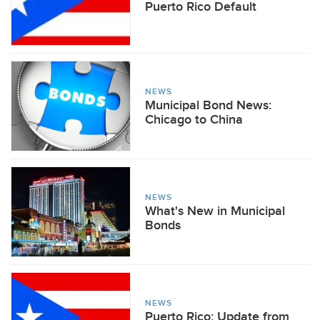
Puerto Rico Default
NEWS
Municipal Bond News:
Chicago to China
NEWS
What's New in Municipal
Bonds
NEWS
Puerto Rico: Update from