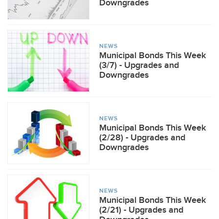
Downgrades
NEWS
Municipal Bonds This Week
(3/7) - Upgrades and
Downgrades
NEWS
Municipal Bonds This Week
(2/28) - Upgrades and
Downgrades
NEWS
Municipal Bonds This Week
(2/21) - Upgrades and