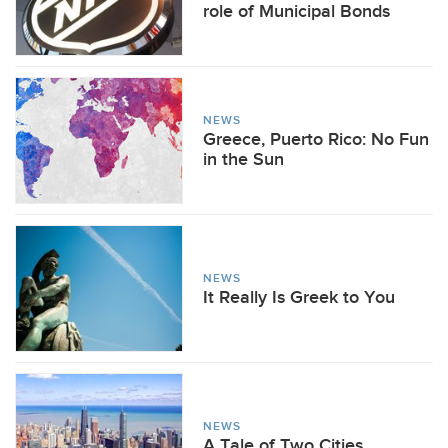
role of Municipal Bonds
NEWS
Greece, Puerto Rico: No Fun
in the Sun
NEWS
It Really Is Greek to You
NEWS
A Tale of Two Cities