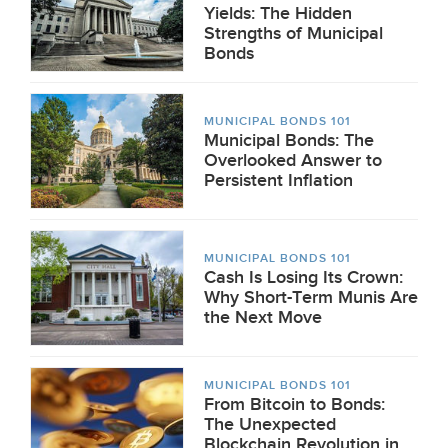
Yields: The Hidden
Strengths of Municipal
Bonds
MUNICIPAL BONDS 101
Municipal Bonds: The
Overlooked Answer to
Persistent Inflation
MUNICIPAL BONDS 101
Cash Is Losing Its Crown:
Why Short-Term Munis Are
the Next Move
MUNICIPAL BONDS 101
From Bitcoin to Bonds:
The Unexpected
Blockchain Revolution in