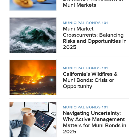
Muni Markets
MUNICIPAL BONDS 101
Muni Market
Crosscurrents: Balancing
Risks and Opportunities in
2025
MUNICIPAL BONDS 101
California’s Wildfires &
Muni Bonds: Crisis or
Opportunity
MUNICIPAL BONDS 101
Navigating Uncertainty:
Why Active Management
Matters for Muni Bonds in
2025