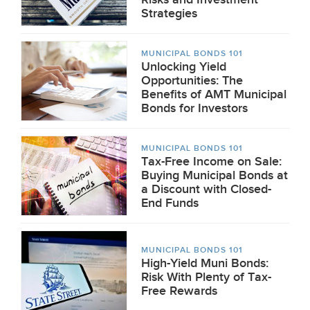
Strategies
MUNICIPAL BONDS 101
Unlocking Yield
Opportunities: The
Benefits of AMT Municipal
Bonds for Investors
MUNICIPAL BONDS 101
Tax-Free Income on Sale:
Buying Municipal Bonds at
a Discount with Closed-
End Funds
MUNICIPAL BONDS 101
High-Yield Muni Bonds:
Risk With Plenty of Tax-
Free Rewards