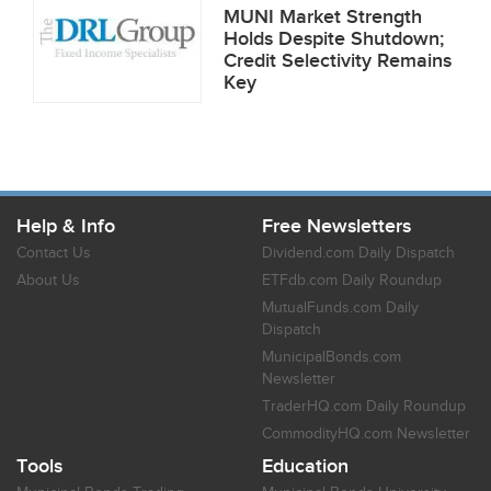
MUNI Market Strength
Holds Despite Shutdown;
Credit Selectivity Remains
Key
Help & Info
Free Newsletters
Contact Us
Dividend.com Daily Dispatch
About Us
ETFdb.com Daily Roundup
MutualFunds.com Daily
Dispatch
MunicipalBonds.com
Newsletter
TraderHQ.com Daily Roundup
CommodityHQ.com Newsletter
Tools
Education