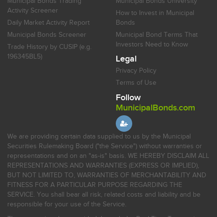
Municipal Bonds Trading
Municipal Bonds University
Activity Screener
How to Invest in Municipal
Daily Market Activity Report
Bonds
Municipal Bonds Screener
Municipal Bond Terms That
Investors Need to Know
Trade History by CUSIP (e.g.
196345BL5)
Legal
Privacy Policy
Terms of Use
Follow
MunicipalBonds.com
We are providing certain data supplied to us by the Municipal
Securities Rulemaking Board ("the Service") without warranties or
representations and on an "as-is" basis. WE HEREBY DISCLAIM ALL
REPRESENTATIONS AND WARRANTIES (EXPRESS OR IMPLIED),
BUT NOT LIMITED TO, WARRANTIES OF MERCHANTABILITY AND
FITNESS FOR A PARTICULAR PURPOSE REGARDING THE
SERVICE. You shall bear all risk, related costs and liability and be
responsible for your use of the Service.