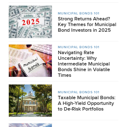
MUNICIPAL BONDS 101
Strong Returns Ahead?
Key Themes for Municipal
Bond Investors in 2025
MUNICIPAL BONDS 101
Navigating Rate
Uncertainty: Why
Intermediate Municipal
Bonds Shine in Volatile
Times
MUNICIPAL BONDS 101
Taxable Municipal Bonds:
A High-Yield Opportunity
to De-Risk Portfolios