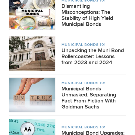
MUNICIPAL BONDS 101
Dismantling
Misconceptions: The
Stability of High Yield
Municipal Bonds
MUNICIPAL BONDS 101
Unpacking the Muni Bond
Rollercoaster: Lessons
from 2023 and 2024
MUNICIPAL BONDS 101
Municipal Bonds
Unmasked: Separating
Fact From Fiction With
Goldman Sachs
MUNICIPAL BONDS 101
Municipal Bond Upgrades: