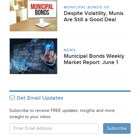
MUNICIPAL BONDS 101
Despite Volatility, Munis
Are Still a Good Deal
NEWS
Municipal Bonds Weekly
Market Report: June 1
Get Email Updates
Subscribe to receive FREE updates, insights and more,
straight to your inbox