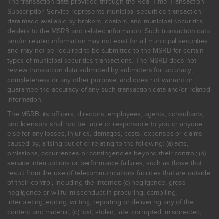
The transaction data provided through the Real-Time Transaction
Subscription Service represents municipal securities transaction
data made available by brokers, dealers, and municipal securities
dealers to the MSRB and related information. Such transaction data
and/or related information may not exist for all municipal securities
and may not be required to be submitted to the MSRB for certain
types of municipal securities transactions. The MSRB does not
review transaction data submitted by submitters for accuracy,
completeness or any other purpose, and does not warrant or
guarantee the accuracy of any such transaction data and/or related
information.
The MSRB, its officers, directors, employees, agents, consultants,
and licensors shall not be liable or responsible to you or anyone
else for any losses, injuries, damages, costs, expenses or claims
caused by, arising out of or relating to the following: (a) acts,
omissions, occurrences or contingencies beyond their control; (b)
service interruptions or performance failures, such as those that
result from the use of telecommunications facilities that are outside
of their control, including the Internet: (c) negligence, gross
negligence or willful misconduct in procuring, compiling,
interpreting, editing, writing, reporting or delivering any of the
content and material; (d) lost, stolen, late, corrupted, misdirected,