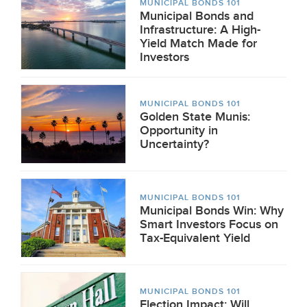
MUNICIPAL BONDS 101
Municipal Bonds and
Infrastructure: A High-
Yield Match Made for
Investors
MUNICIPAL BONDS 101
Golden State Munis:
Opportunity in
Uncertainty?
MUNICIPAL BONDS 101
Municipal Bonds Win: Why
Smart Investors Focus on
Tax-Equivalent Yield
MUNICIPAL BONDS 101
Election Impact: Will