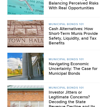
Balancing Perceived Risks
With Real Opportunities
MUNICIPAL BONDS 101
Cash Alternatives: How
Short-Term Munis Provide
Safety, Liquidity, and Tax
Benefits
MUNICIPAL BONDS 101
Navigating Economic
Uncertainty: The Case for
Municipal Bonds
MUNICIPAL BONDS 101
Investor Jitters or
Legitimate Concerns?
Decoding the State
Revenue Decline and Its