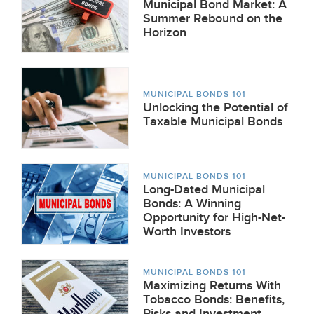
Municipal Bond Market: A
Summer Rebound on the
Horizon
MUNICIPAL BONDS 101
Unlocking the Potential of
Taxable Municipal Bonds
MUNICIPAL BONDS 101
Long-Dated Municipal
Bonds: A Winning
Opportunity for High-Net-
Worth Investors
MUNICIPAL BONDS 101
Maximizing Returns With
Tobacco Bonds: Benefits,
Risks and Investment