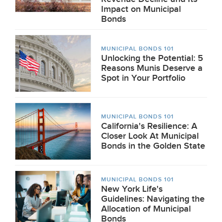
Impact on Municipal
Bonds
MUNICIPAL BONDS 101
Unlocking the Potential: 5
Reasons Munis Deserve a
Spot in Your Portfolio
MUNICIPAL BONDS 101
California's Resilience: A
Closer Look At Municipal
Bonds in the Golden State
MUNICIPAL BONDS 101
New York Life's
Guidelines: Navigating the
Allocation of Municipal
Bonds