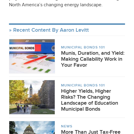
North America’s changing energy landscape.
Recent Content By Aaron Levitt
MUNICIPAL BONDS 101
Munis, Duration, and Yield:
Making Callability Work in
Your Favor
MUNICIPAL BONDS 101
Higher Yields, Higher
Risks? The Changing
Landscape of Education
Municipal Bonds
NEWS
More Than Just Tax-Free