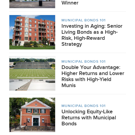
Winner
MUNICIPAL BONDS 101
Investing in Aging: Senior
Living Bonds as a High-
Risk, High-Reward
Strategy
MUNICIPAL BONDS 101
Double Your Advantage:
Higher Returns and Lower
Risks with High-Yield
Munis
MUNICIPAL BONDS 101
Unlocking Equity-Like
Returns with Municipal
Bonds