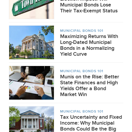
Municipal Bonds Lose
Their Tax-Exempt Status
MUNICIPAL BONDS 101
Maximizing Returns With
Long-Dated Municipal
Bonds in a Normalizing
Yield Curve
MUNICIPAL BONDS 101
Munis on the Rise: Better
State Finances and High
Yields Offer a Bond
Market Win
MUNICIPAL BONDS 101
Tax Uncertainty and Fixed
Income: Why Municipal
Bonds Could Be the Big