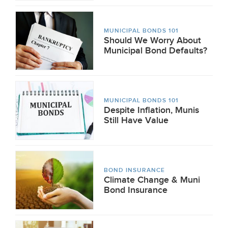
MUNICIPAL BONDS 101
Should We Worry About
Municipal Bond Defaults?
MUNICIPAL BONDS 101
Despite Inflation, Munis
Still Have Value
BOND INSURANCE
Climate Change & Muni
Bond Insurance