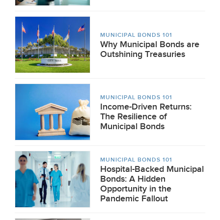
MUNICIPAL BONDS 101
Why Municipal Bonds are
Outshining Treasuries
MUNICIPAL BONDS 101
Income-Driven Returns:
The Resilience of
Municipal Bonds
MUNICIPAL BONDS 101
Hospital-Backed Municipal
Bonds: A Hidden
Opportunity in the
Pandemic Fallout