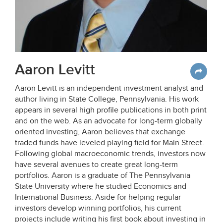
Aaron Levitt
Aaron Levitt is an independent investment analyst and
author living in State College, Pennsylvania. His work
appears in several high profile publications in both print
and on the web. As an advocate for long-term globally
oriented investing, Aaron believes that exchange
traded funds have leveled playing field for Main Street.
Following global macroeconomic trends, investors now
have several avenues to create great long-term
portfolios. Aaron is a graduate of The Pennsylvania
State University where he studied Economics and
International Business. Aside for helping regular
investors develop winning portfolios, his current
projects include writing his first book about investing in