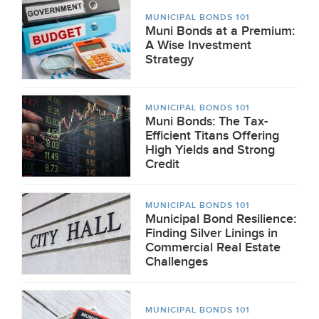
MUNICIPAL BONDS 101
Muni Bonds at a Premium:
A Wise Investment
Strategy
MUNICIPAL BONDS 101
Muni Bonds: The Tax-
Efficient Titans Offering
High Yields and Strong
Credit
MUNICIPAL BONDS 101
Municipal Bond Resilience:
Finding Silver Linings in
Commercial Real Estate
Challenges
MUNICIPAL BONDS 101