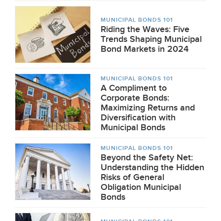
MUNICIPAL BONDS 101
Riding the Waves: Five
Trends Shaping Municipal
Bond Markets in 2024
MUNICIPAL BONDS 101
A Compliment to
Corporate Bonds:
Maximizing Returns and
Diversification with
Municipal Bonds
MUNICIPAL BONDS 101
Beyond the Safety Net:
Understanding the Hidden
Risks of General
Obligation Municipal
Bonds