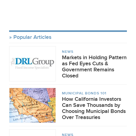
Popular Articles
NEWS
Markets in Holding Pattern
as Fed Eyes Cuts &
Government Remains
Closed
MUNICIPAL BONDS 101
How California Investors
Can Save Thousands by
Choosing Municipal Bonds
Over Treasuries
NEWS