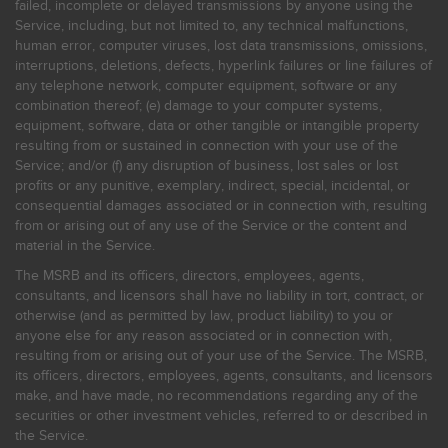
failed, incomplete or delayed transmissions by anyone using the
Service, including, but not limited to, any technical malfunctions,
human error, computer viruses, lost data transmissions, omissions,
interruptions, deletions, defects, hyperlink failures or line failures of
any telephone network, computer equipment, software or any
combination thereof; (e) damage to your computer systems,
equipment, software, data or other tangible or intangible property
resulting from or sustained in connection with your use of the
Service; and/or (f) any disruption of business, lost sales or lost
profits or any punitive, exemplary, indirect, special, incidental, or
consequential damages associated or in connection with, resulting
from or arising out of any use of the Service or the content and
material in the Service.
The MSRB and its officers, directors, employees, agents,
consultants, and licensors shall have no liability in tort, contract, or
otherwise (and as permitted by law, product liability) to you or
anyone else for any reason associated or in connection with,
resulting from or arising out of your use of the Service. The MSRB,
its officers, directors, employees, agents, consultants, and licensors
make, and have made, no recommendations regarding any of the
securities or other investment vehicles, referred to or described in
the Service.